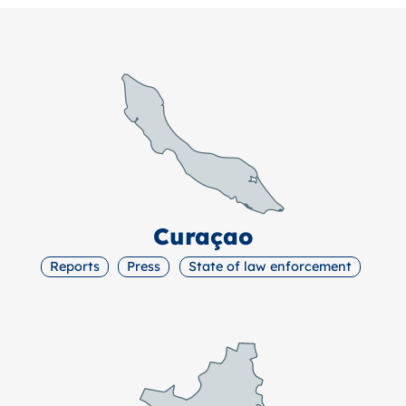
Curaçao
Reports
Press
State of law enforcement