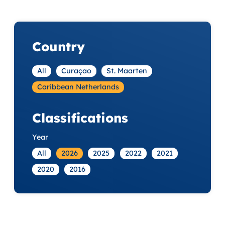
Country
All
Curaçao
St. Maarten
Caribbean Netherlands
Classifications
Year
All
2026
2025
2022
2021
2020
2016