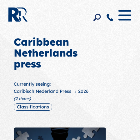
Caribbean
Netherlands
press
Currently seeing:
Caribisch Nederland Press
→ 2026
(2 items)
Classifications