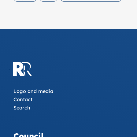
Logo and media
Contact
Search
Council