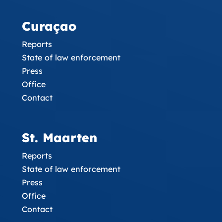
Curaçao
Reports
State of law enforcement
Press
Office
Contact
St. Maarten
Reports
State of law enforcement
Press
Office
Contact