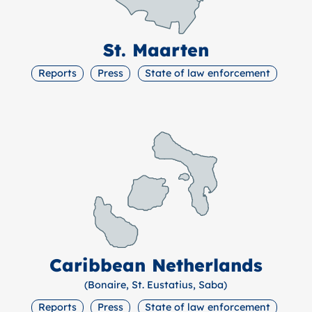
St. Maarten
Reports
Press
State of law enforcement
Caribbean Netherlands
(Bonaire, St. Eustatius, Saba)
Reports
Press
State of law enforcement