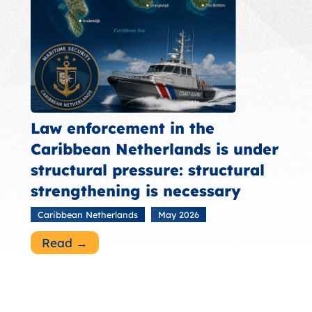
Law enforcement in the
Caribbean Netherlands is under
structural pressure: structural
strengthening is necessary
Caribbean Netherlands
May 2026
Read →