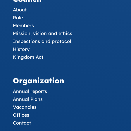
About
Role
Members
Mission, vision and ethics
Inspections and protocol
History
Kingdom Act
Organization
Annual reports
Annual Plans
Vacancies
Offices
Contact