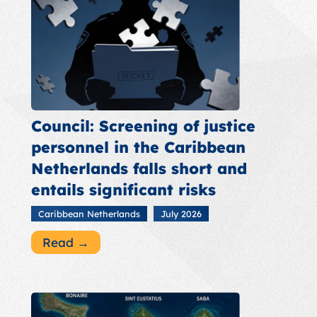
Council: Screening of justice
personnel in the Caribbean
Netherlands falls short and
entails significant risks
Caribbean Netherlands
July 2026
Read →