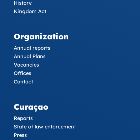
History
Kingdom Act
Organization
Annual reports
Annual Plans
Vacancies
Offices
Contact
Curaçao
Reports
State of law enforcement
Press