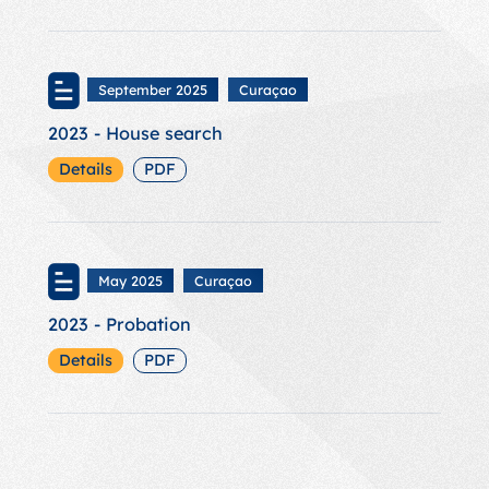
September 2025
Curaçao
2023 - House search
Details
PDF
May 2025
Curaçao
2023 - Probation
Details
PDF