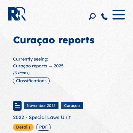
Curaçao reports
Currently seeing:
Curaçao reports
→ 2025
(3 items)
Classifications
November 2025
Curaçao
2022 - Special Laws Unit
Details
PDF