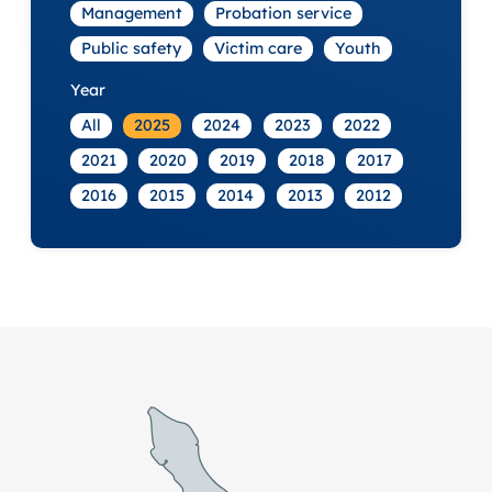
Management
Probation service
Public safety
Victim care
Youth
Year
All
2025
2024
2023
2022
2021
2020
2019
2018
2017
2016
2015
2014
2013
2012