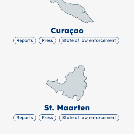
Curaçao
Reports
Press
State of law enforcement
St. Maarten
Reports
Press
State of law enforcement