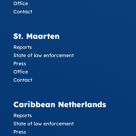
Office
Contact
St. Maarten
Reports
State of law enforcement
Press
Office
Contact
Caribbean Netherlands
Reports
State of law enforcement
Press