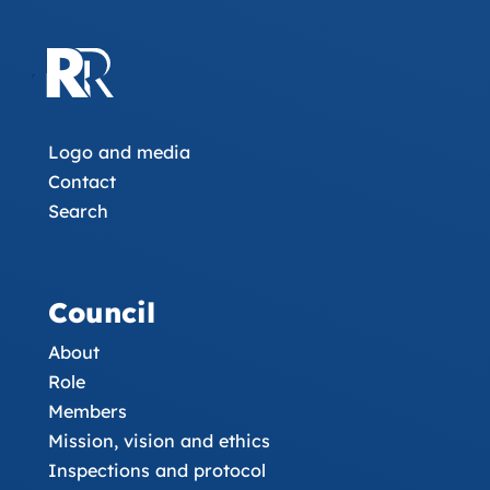
Logo and media
Contact
Search
Council
About
Role
Members
Mission, vision and ethics
Inspections and protocol