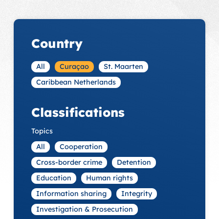
Country
All
Curaçao
St. Maarten
Caribbean Netherlands
Classifications
Topics
All
Cooperation
Cross-border crime
Detention
Education
Human rights
Information sharing
Integrity
Investigation & Prosecution