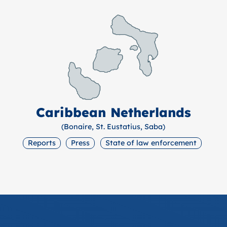
Caribbean Netherlands
(Bonaire, St. Eustatius, Saba)
Reports
Press
State of law enforcement