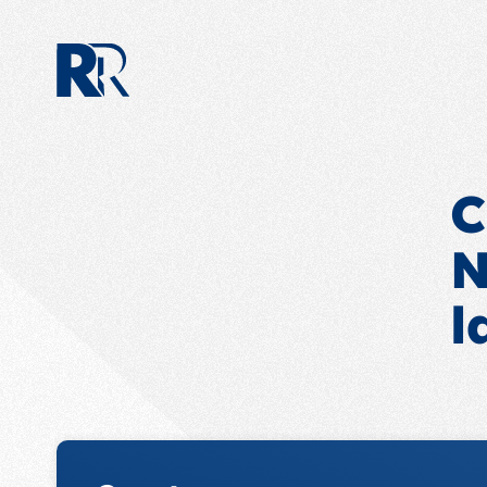
C
N
l