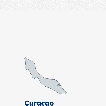
Curaçao