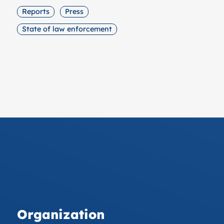
Reports
Press
State of law enforcement
Organization