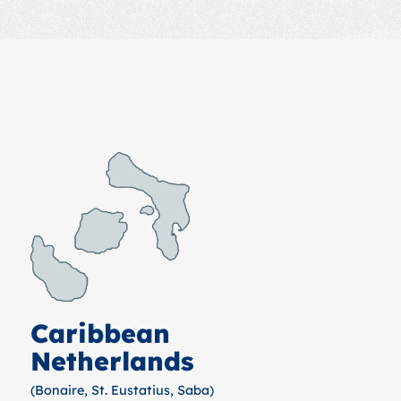
Caribbean
Netherlands
(Bonaire, St. Eustatius, Saba)