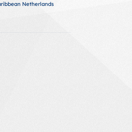
aribbean Netherlands