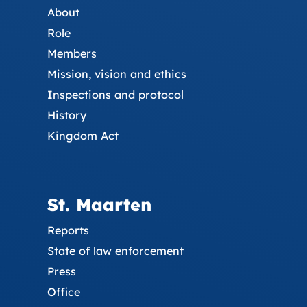
About
Role
Members
Mission, vision and ethics
Inspections and protocol
History
Kingdom Act
St. Maarten
Reports
State of law enforcement
Press
Office