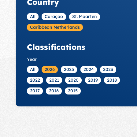
Country
All
Curaçao
St. Maarten
Caribbean Netherlands
Classifications
Year
All
2026
2025
2024
2023
2022
2021
2020
2019
2018
2017
2016
2015