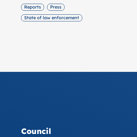
Reports
Press
State of law enforcement
Council