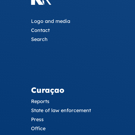
Logo and media
Contact
Search
Curaçao
Reports
State of law enforcement
Press
Office