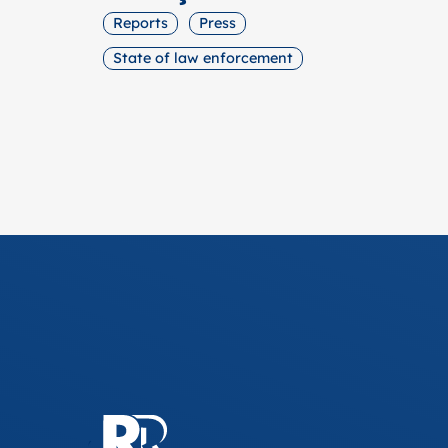
Reports
Press
State of law enforcement