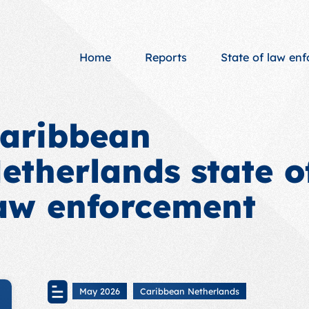
Home
Reports
State of law en
aribbean
etherlands state o
aw enforcement
May 2026
Caribbean Netherlands