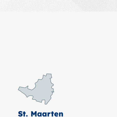
St. Maarten