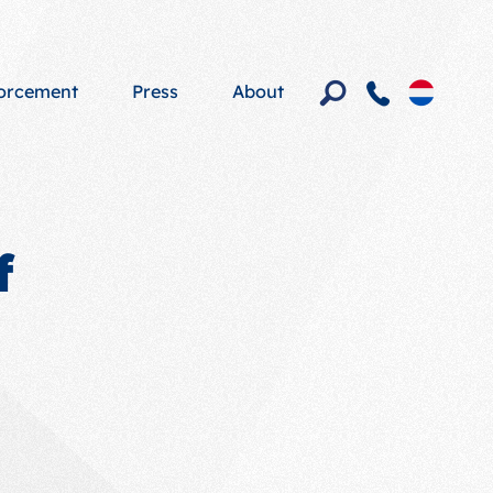
forcement
Press
About
f