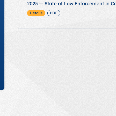
2025 — State of Law Enforcement in C
Details
PDF