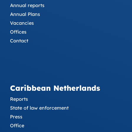
Annual reports
Annual Plans
Vacancies
Offices
Contact
Caribbean Netherlands
Reports
State of law enforcement
Press
Office